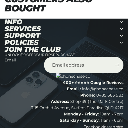
BOUGHT
INFO
SERVICES
SUPPORT
POLICIES
JOIN THE CLUB
UNLOCK $10 OFF YOUR FIRST PURCHASE
Email
400+ ⭐️⭐️⭐️⭐️⭐️ Google Reviews
Email :
info@phonechase.co
Phone:
0485 685 983
Address:
Shop 39 (The Mark Centre)
Refund policy
3-15 Orchid Avenue, Surfers Paradise QLD 4217
Monday - Friday:
10am - 7pm
Privacy policy
Saturday - Sunday:
11am - 6pm
Terms of service
Facebook
Instagram