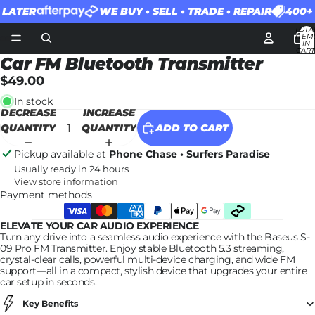
ATER
WE BUY • SELL • TRADE • REPAIR
400+ 5
TOTA
ITEM
IN
CART
0
Car FM Bluetooth Transmitter
$49.00
In stock
DECREASE
INCREASE
QUANTITY
QUANTITY
ADD TO CART
Pickup available at
Phone Chase • Surfers Paradise
Usually ready in 24 hours
View store information
Payment methods
ELEVATE YOUR CAR AUDIO EXPERIENCE
Turn any drive into a seamless audio experience with the Baseus S-
09 Pro FM Transmitter. Enjoy stable Bluetooth 5.3 streaming,
crystal-clear calls, powerful multi-device charging, and wide FM
support—all in a compact, stylish device that upgrades your entire
car setup in seconds.
Key Benefits