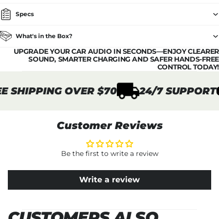
Specs
What's in the Box?
UPGRADE YOUR CAR AUDIO IN SECONDS—ENJOY CLEARER
SOUND, SMARTER CHARGING AND SAFER HANDS-FREE
CONTROL TODAY!
 SHIPPING OVER $70
24/7 SUPPORT
Customer Reviews
Be the first to write a review
Write a review
CUSTOMERS ALSO